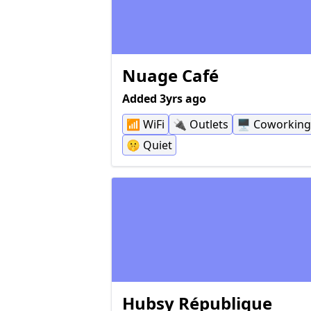
and unfortunately blocked my knees f
sitting closer to the table, but not all ta
have this problem.
Nuage Café
Added 3yrs ago
📶
WiFi
🔌
Outlets
🖥
Coworking
🤫
Quiet
Hubsy République