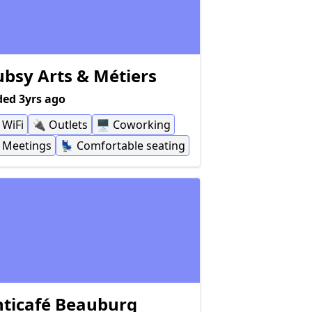
bsy Arts & Métiers
ed 3yrs ago
WiFi
🔌
Outlets
🖥
Coworking
Meetings
💺
Comfortable seating
ticafé Beauburg