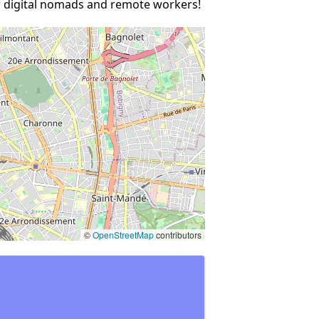
ow digital nomads and remote workers!
©
OpenStreetMap
contributors