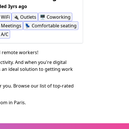
ed 3yrs ago
WiFi
🔌
Outlets
🖥
Coworking
Meetings
💺
Comfortable seating
A/C
nd remote workers!
tivity. And when you're digital
 an ideal solution to getting work
 you. Browse our list of top-rated
om in Paris.