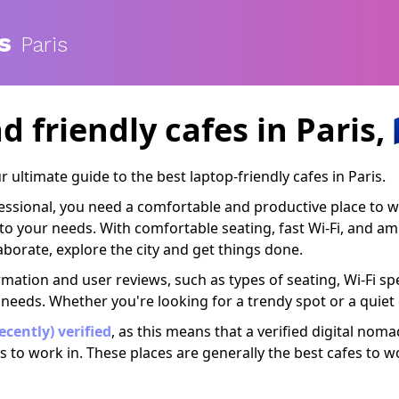
s
Paris
d friendly cafes
in Paris, 
ultimate guide to the best laptop-friendly cafes in Paris.
ofessional, you need a comfortable and productive place to 
er to your needs. With comfortable seating, fast Wi-Fi, and 
borate, explore the city and get things done.
rmation and user reviews, such as types of seating, Wi-Fi spe
 needs. Whether you're looking for a trendy spot or a quiet
recently) verified
, as this means that a verified digital nom
s to work in. These places are generally the best cafes to w