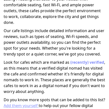
comfortable seating, fast Wi-Fi, and ample power
outlets, these cafes provide the perfect environment
to work, collaborate, explore the city and get things
done.
Our cafe listings include detailed information and user
reviews, such as types of seating, Wi-Fi speeds, and
power outlets availability, so you can find the perfect
spot for your needs. Whether you're looking for a
trendy spot or a quiet corner, we've got you covered.
Look for cafes which are marked as
(recently) verified
,
as this means that a verified digital nomad has visited
the cafe and confirmed whether it's friendly for digital
nomads to work in. These places are generally the best
cafes to work in as a digital nomad if you don't want to
worry about anything.
Do you know more spots that can be added to this list?
Add them yourself
to help out your fellow digital