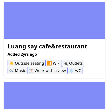
Luang say cafe&restaurant
Added 2yrs ago
☀️
Outside seating
📶
WiFi
🔌
Outlets
🎶
Music
🌁
Work with a view
❄️
A/C