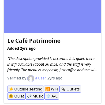
Le Café Patrimoine
Added 2yrs ago
The description provided is accurate. It is quiet, there
is wifi available (about 30 mbs) and the staff is very
friendly. The menu is very basic, just coffee and tea with
a couple of small pastries, at least on the coffee side of
Verified by
a user
, 2yrs ago
the business. There appears to be a more substantial
cafe but it wasn't open when I was there. The staff had
☀️
Outside seating
📶
WiFi
🔌
Outlets
no issues with me sitting down and using my laptop for
🤫
Quiet
🎶
Music
❄️
A/C
work. I ordered an iced americano and it was 26,000
kip, so just a little more than $1 USD.