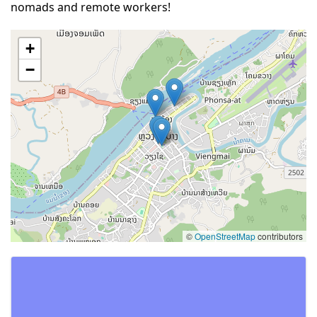
nomads and remote workers!
+
−
©
OpenStreetMap
contributors