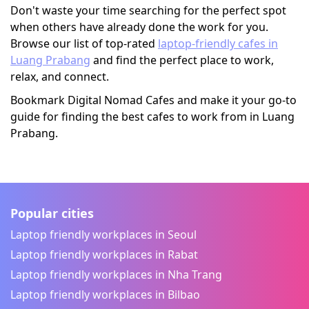
Don't waste your time searching for the perfect spot
when others have already done the work for you.
Browse our list of top-rated
laptop-friendly cafes in
Luang Prabang
and find the perfect place to work,
relax, and connect.
Bookmark Digital Nomad Cafes and make it your go-to
guide for finding the best cafes to work from in Luang
Prabang.
Popular cities
Laptop friendly workplaces in Seoul
Laptop friendly workplaces in Rabat
Laptop friendly workplaces in Nha Trang
Laptop friendly workplaces in Bilbao