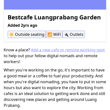
Bestcafe Luangprabang Garden
Added 2yrs ago
☀️
Outside seating
📶
WiFi
🔌
Outlets
Know a place?
Add a new cafe or remote working spot
to help out your fellow digital nomads and remote
workers!
When you're working on the go, it's important to have
a good meal or a coffee to fuel your productivity. And
when you're digital nomading, you have to put in some
hours but also want to explore the city. Working from
cafes is an ideal solution to getting work done and still
discovering new places and getting around Luang
Prabang.