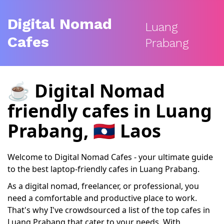
Digital Nomad
Luang
Cafes
Prabang
☕️
Digital Nomad
friendly cafes
in Luang
Prabang, 🇱🇦 Laos
Welcome to Digital Nomad Cafes - your ultimate guide
to the best laptop-friendly cafes in Luang Prabang.
As a digital nomad, freelancer, or professional, you
need a comfortable and productive place to work.
That's why I've crowdsourced a list of the top cafes in
Luang Prabang that cater to your needs. With