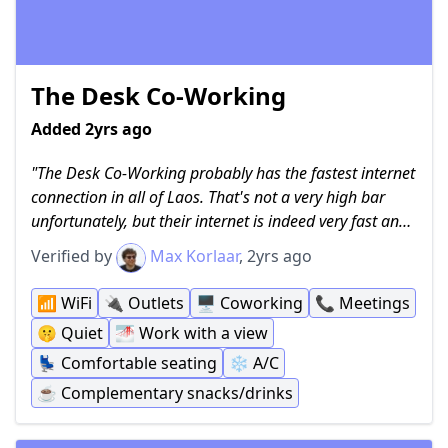
The Desk Co-Working
Added 2yrs ago
The Desk Co-Working probably has the fastest internet
connection in all of Laos. That's not a very high bar
unfortunately, but their internet is indeed very fast and
great for getting work done, whether that's uploading
Verified by
Max Korlaar
, 2yrs ago
big files or having important meetings. They offer
airconditioning, two small floors of seating, a meeting
📶
WiFi
🔌
Outlets
🖥
Coworking
📞
Meetings
room and an unique view of one of Luang Prabang's
🤫
Quiet
🌁
Work with a view
temples. Of course, plenty of power outlets are made
💺
Comfortable seating
❄️
A/C
available and certain amenities such as water are
complementary while you can also buy some snacks
☕️
Complementary snacks/drinks
and sodas from them if you prefer something more.