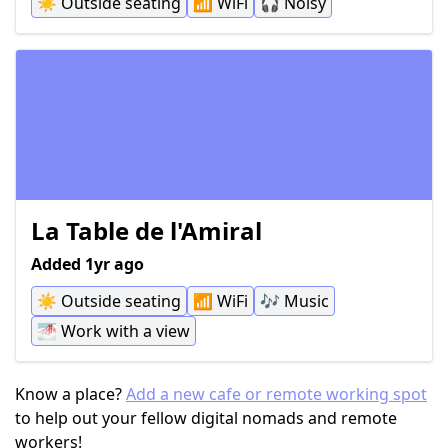
☀️
Outside seating
📶
WiFi
🎧
Noisy
La Table de l'Amiral
Added 1yr ago
☀️
Outside seating
📶
WiFi
🎶
Music
🌁
Work with a view
Know a place?
Add a new cafe or remote working spot
to help out your fellow digital nomads and remote
workers!