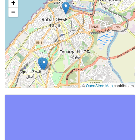
+
−
©
OpenStreetMap
contributors