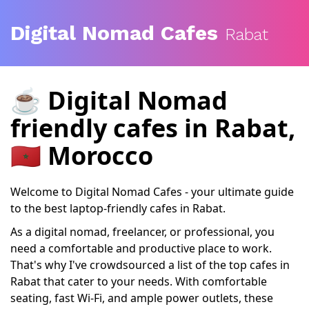
Digital Nomad Cafes
Rabat
☕️
Digital Nomad
friendly cafes
in Rabat,
🇲🇦 Morocco
Welcome to Digital Nomad Cafes - your ultimate guide
to the best laptop-friendly cafes in Rabat.
As a digital nomad, freelancer, or professional, you
need a comfortable and productive place to work.
That's why I've crowdsourced a list of the top cafes in
Rabat that cater to your needs. With comfortable
seating, fast Wi-Fi, and ample power outlets, these