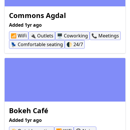
Commons Agdal
Added 1yr ago
📶
WiFi
🔌
Outlets
🖥
Coworking
📞
Meetings
💺
Comfortable seating
🌓
24/7
Bokeh Café
Added 1yr ago