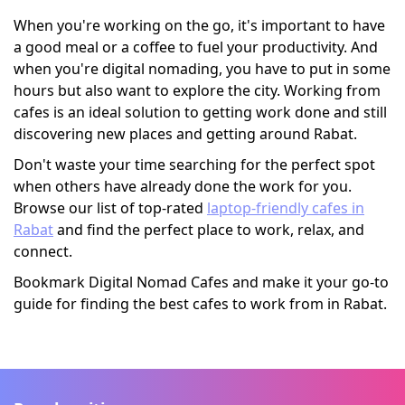
When you're working on the go, it's important to have
a good meal or a coffee to fuel your productivity. And
when you're digital nomading, you have to put in some
hours but also want to explore the city. Working from
cafes is an ideal solution to getting work done and still
discovering new places and getting around Rabat.
Don't waste your time searching for the perfect spot
when others have already done the work for you.
Browse our list of top-rated
laptop-friendly cafes in
Rabat
and find the perfect place to work, relax, and
connect.
Bookmark Digital Nomad Cafes and make it your go-to
guide for finding the best cafes to work from in Rabat.