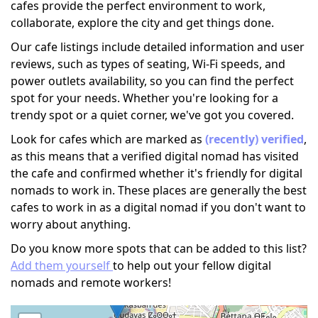
cafes provide the perfect environment to work,
collaborate, explore the city and get things done.
Our cafe listings include detailed information and user
reviews, such as types of seating, Wi-Fi speeds, and
power outlets availability, so you can find the perfect
spot for your needs. Whether you're looking for a
trendy spot or a quiet corner, we've got you covered.
Look for cafes which are marked as
(recently) verified
,
as this means that a verified digital nomad has visited
the cafe and confirmed whether it's friendly for digital
nomads to work in. These places are generally the best
cafes to work in as a digital nomad if you don't want to
worry about anything.
Do you know more spots that can be added to this list?
Add them yourself
to help out your fellow digital
nomads and remote workers!