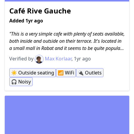
Café Rive Gauche
Added 1yr ago
This is a very simple cafe with plenty of seats available,
both inside and outside on their terrace. It's located in
a small mall in Rabat and it seems to be quite popular
among students and other people working on their
Verified by
Max Korlaar
, 1yr ago
laptops. It can be quite noisy as people come here to
share a drink and a chat. There is free and fast WiFi
☀️
Outside seating
📶
WiFi
🔌
Outlets
available and even some power outlets outside on the
🎧
Noisy
roofed terrace (which is just the mall). There is no
menu, as they only serve coffee, tea and a small
selection of softdrinks available to see in the fridge
inside. People are allowed to smoke outside on the
terrace.