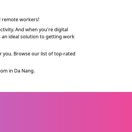
nd remote workers!
tivity. And when you're digital
 an ideal solution to getting work
 you. Browse our list of top-rated
from in Da Nang.