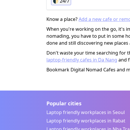
🌓
24/7
online meetings in the shared area, wh
can be quite annoying. Otherwise it's
mostly quiet and the airconditioning w
Know a place?
Add a new cafe or rem
fine as well.
When you're working on the go, it's im
nomading, you have to put in some hou
done and still discovering new place
Don't waste your time searching for t
laptop-friendly cafes in Da Nang
and f
Bookmark Digital Nomad Cafes and mak
Popular cities
Laptop friendly workplaces in Seoul
Laptop friendly workplaces in Rabat
Laptop friendly workplaces in Nha Tr