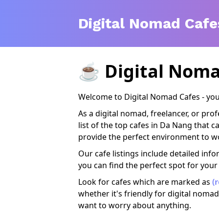
Digital Nomad Cafe
☕️
Digital Noma
Welcome to Digital Nomad Cafes - your
As a digital nomad, freelancer, or pr
list of the top cafes in Da Nang that 
provide the perfect environment to wo
Our cafe listings include detailed info
you can find the perfect spot for your
Look for cafes which are marked as
(
whether it's friendly for digital nomad
want to worry about anything.