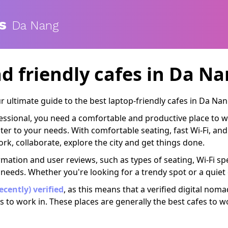
s
Da Nang
d friendly cafes
in Da Nan
 ultimate guide to the best laptop-friendly cafes in Da Nan
ofessional, you need a comfortable and productive place to 
cater to your needs. With comfortable seating, fast Wi-Fi, a
rk, collaborate, explore the city and get things done.
rmation and user reviews, such as types of seating, Wi-Fi spe
 needs. Whether you're looking for a trendy spot or a quiet
recently) verified
, as this means that a verified digital nom
s to work in. These places are generally the best cafes to w