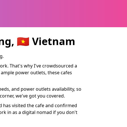
g, 🇻🇳 Vietnam
g.
work. That's why I've crowdsourced a
nd ample power outlets, these cafes
eds, and power outlets availability, so
 corner, we've got you covered.
ad has visited the cafe and confirmed
ork in as a digital nomad if you don't