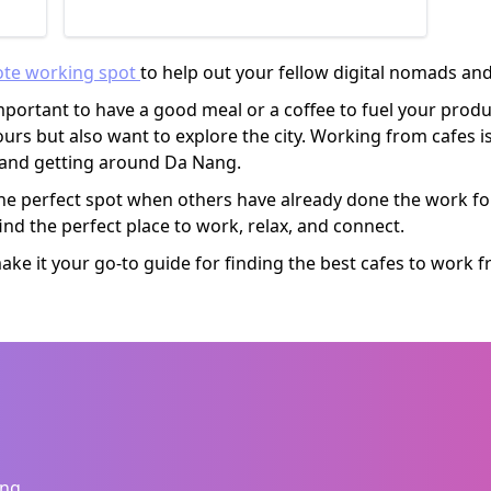
ich
orks
ote working spot
to help out your fellow digital nomads a
portant to have a good meal or a coffee to fuel your produc
rs but also want to explore the city. Working from cafes is
s and getting around Da Nang.
he perfect spot when others have already done the work for
ind the perfect place to work, relax, and connect.
e it your go-to guide for finding the best cafes to work 
ang