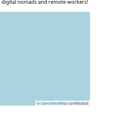
ow digital nomads and remote workers!
©
OpenStreetMap
contributors