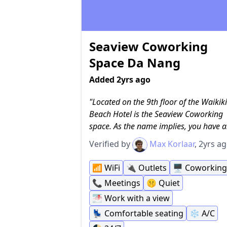
Seaview Coworking
Space Da Nang
Added 2yrs ago
Located on the 9th floor of the Waikiki
Beach Hotel is the Seaview Coworking
space. As the name implies, you have a
nice view of the sea in the distance and 
Verified by
Max Korlaar
, 2yrs a
a coworking space. The WiFi is free, as
have to pay to use the coworking spac
📶
WiFi
🔌
Outlets
🖥
Coworking
anyway, and it is incredibly fast. There 
📞
Meetings
🤫
Quiet
power outlets at every desk and they h
🌁
Work with a view
comfortable desk chairs as well. There'
small phone booth you can reserve for
💺
Comfortable seating
❄️
A/C
calls, but most people seem to hold the