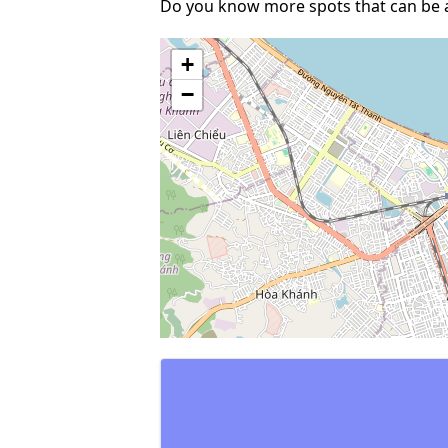
Do you know more spots that can be a
+
−