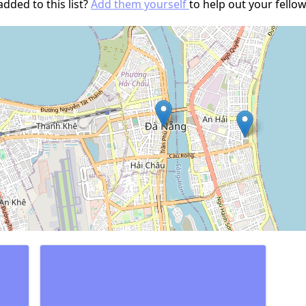
dded to this list?
Add them yourself
to help out your fell